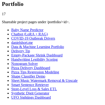
Portfolio
17
Shareable project pages under /portfolio/<id>.
Baby Name Predictor
Chatbot (LoRA + RAG)
COVID-19 Outbreak Drivers
danielshort.me
Data & Machine Learning Portfolio
Delivery Tip
Empty-Package Shrink Dashboard
Handwriting Legibility Scoring
Nonogram Solver
Pizza Delivery Dashboard
Pizza Tips Regression Modeling
Shape Classifier Demo
Sheet Music Watermark Removal & Upscale
Smart Sentence Retriever
Store-Level Loss & Sales ETL
Synthetic Digit Generator
UFO Sightings Dashboard