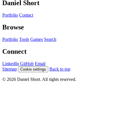
Daniel Short
Portfolio
Contact
Browse
Portfolio
Tools
Games
Search
Connect
LinkedIn
GitHub
Email
Sitemap
Back to top
Cookie settings
© 2026 Daniel Short. All rights reserved.
Direct Message