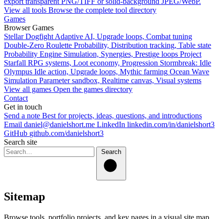
export transparent PNG/TIFF or solid-background JPEG/WebP.
View all tools
Browse the complete tool directory
Games
Browser Games
Stellar Dogfight
Adaptive AI, Upgrade loops, Combat tuning
Double-Zero Roulette
Probability, Distribution tracking, Table state
Probability Engine
Simulation, Synergies, Prestige loops
Project
Starfall
RPG systems, Loot economy, Progression
Stormbreak: Idle
Olympus
Idle action, Upgrade loops, Mythic farming
Ocean Wave
Simulation
Parameter sandbox, Realtime canvas, Visual systems
View all games
Open the games directory
Contact
Get in touch
Send a note
Best for projects, ideas, questions, and introductions
Email
daniel@danielshort.me
LinkedIn
linkedin.com/in/danielshort3
GitHub
github.com/danielshort3
Search site
Search
Sitemap
Browse tools, portfolio projects, and key pages in a visual site map.