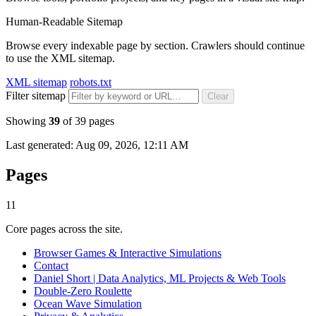
Human-Readable Sitemap
Browse every indexable page by section. Crawlers should continue
to use the XML sitemap.
XML sitemap
robots.txt
Filter sitemap
Clear
Showing
39
of
39
pages
Last generated:
Aug 09, 2026, 12:11 AM
Pages
11
Core pages across the site.
Browser Games & Interactive Simulations
Contact
Daniel Short | Data Analytics, ML Projects & Web Tools
Double-Zero Roulette
Ocean Wave Simulation