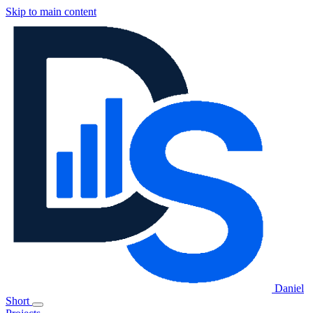
Skip to main content
Daniel
Short