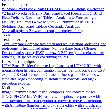
Projects
Featured Projects
#1
Store-Level Loss & Sales ETL
SQL ETL + Anomaly Detection
#2
Empty-Package Shrink Dashboard
Excel Forecasting & BI
#3
Pizza Delivery Dashboard
Tableau Analytics & Forecasting
#4
Delivery Tip
Excel Geo-Analytics & Optimization
#5
UFO
Sightings Dashboard
Tableau Geospatial Analytics
View all projects
Browse the complete project library
Tools
Text and writing
Text Compare
Compare two drafts and see insertions, deletions, and
replacements highlighted inline.
Non-breaking Space Cleaner
Detects hard spaces (NBSP, narrow NBSP, etc.) and replaces them
with regular spaces after confirming counts.
Links and campaigns
UTM Batch Builder
Generate large batches of UTM URLs with
normalization helpers, combination modes, per-link copy, and CSV
export.
QR Code Generator
Create business-grade QR codes with
templates, logo embedding, customization controls, and high-
resolution exports.
Media utilities
Image Optimizer
Batch resize, compress, and convert images
(PNG/JPEG/WebP/AVIF) locally with optional responsive widths
and “download all”.
Background Remover
Remove backgrounds
with AI matting (hair/fur friendly), refine edges with a brush, and