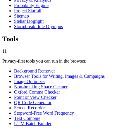
Privacy & Analytics
Probability Engine
Project Starfall
Sitemap
Stellar Dogfight
Stormbreak: Idle Olympus
Tools
11
Privacy-first tools you can run in the browser.
Background Remover
Browser Tools for Writing, Images & Campaigns
Image Optimizer
Non-breaking Space Cleaner
Oxford Comma Checker
Point of View Checker
QR Code Generator
Screen Recorder
Stopword-Free Word Frequency
Text Compare
UTM Batch Builder